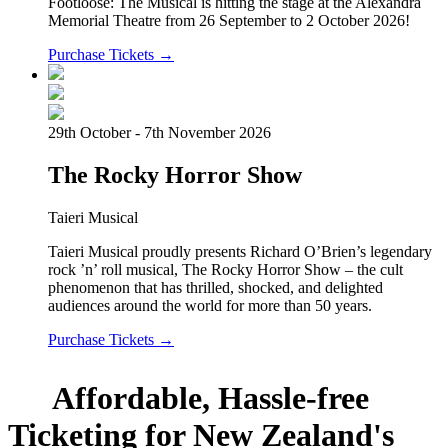
Footloose: The Musical is hitting the stage at the Alexandra
Memorial Theatre from 26 September to 2 October 2026!
Purchase Tickets →
29th October - 7th November 2026
The Rocky Horror Show
Taieri Musical
Taieri Musical proudly presents Richard O’Brien’s legendary
rock ’n’ roll musical, The Rocky Horror Show – the cult
phenomenon that has thrilled, shocked, and delighted
audiences around the world for more than 50 years.
Purchase Tickets →
Affordable, Hassle-free
Ticketing for New Zealand's