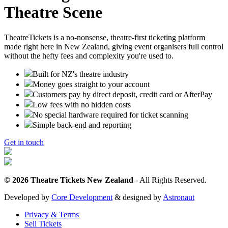
Theatre Scene
TheatreTickets is a no-nonsense, theatre-first ticketing platform
made right here in New Zealand, giving event organisers full control
without the hefty fees and complexity you're used to.
Built for NZ's theatre industry
Money goes straight to your account
Customers pay by direct deposit, credit card or AfterPay
Low fees with no hidden costs
No special hardware required for ticket scanning
Simple back-end and reporting
Get in touch
© 2026 Theatre Tickets New Zealand
- All Rights Reserved.
Developed by
Core Development
& designed by
Astronaut
Privacy & Terms
Sell Tickets