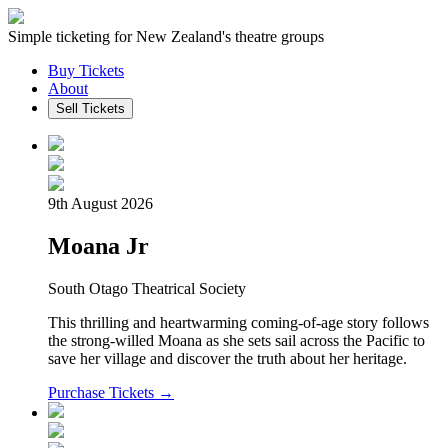
Simple ticketing for New Zealand's theatre groups
Buy Tickets
About
Sell Tickets
9th August 2026
Moana Jr
South Otago Theatrical Society
This thrilling and heartwarming coming-of-age story follows
the strong-willed Moana as she sets sail across the Pacific to
save her village and discover the truth about her heritage.
Purchase Tickets →