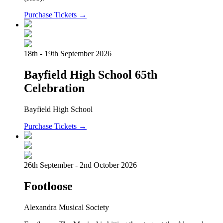
Purchase Tickets →
18th - 19th September 2026
Bayfield High School 65th
Celebration
Bayfield High School
Purchase Tickets →
26th September - 2nd October 2026
Footloose
Alexandra Musical Society