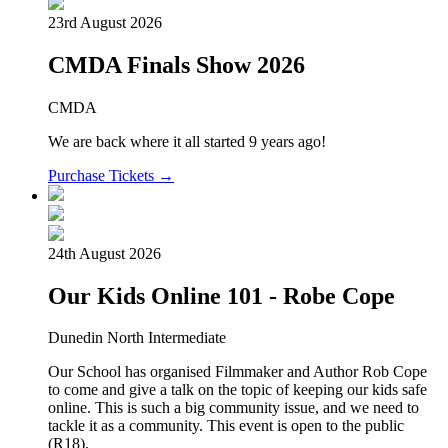
23rd August 2026
CMDA Finals Show 2026
CMDA
We are back where it all started 9 years ago!
Purchase Tickets →
24th August 2026
Our Kids Online 101 - Robe Cope
Dunedin North Intermediate
Our School has organised Filmmaker and Author Rob Cope
to come and give a talk on the topic of keeping our kids safe
online. This is such a big community issue, and we need to
tackle it as a community. This event is open to the public
(R18).