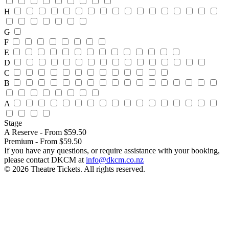
H
G
F
E
D
C
B
A
Stage
A Reserve - From $59.50
Premium - From $59.50
If you have any questions, or require assistance with your booking,
please contact DKCM at
info@dkcm.co.nz
© 2026 Theatre Tickets. All rights reserved.