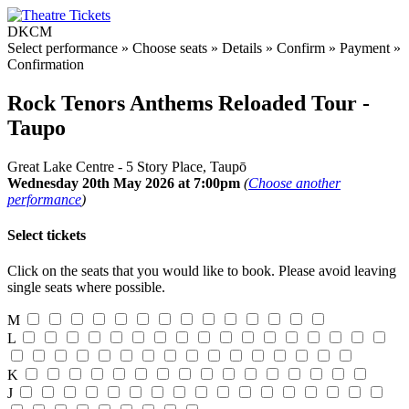
DKCM
Select performance
»
Choose seats
»
Details
»
Confirm
»
Payment
»
Confirmation
Rock Tenors Anthems Reloaded Tour -
Taupo
Great Lake Centre - 5 Story Place, Taupō
Wednesday 20th May 2026 at 7:00pm
(
Choose another
performance
)
Select tickets
Click on the seats that you would like to book. Please avoid leaving
single seats where possible.
M
L
K
J