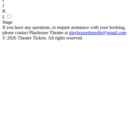
I
J
K
L
Stage
If you have any questions, or require assistance with your booking,
please contact Playhouse Theatre at
playhousedunedin@gmail.com
© 2026 Theatre Tickets. All rights reserved.