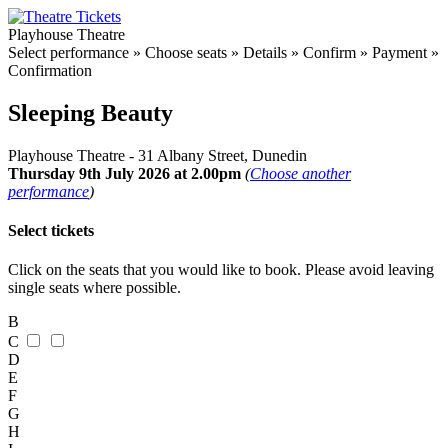
Playhouse Theatre
Select performance
»
Choose seats
»
Details
»
Confirm
»
Payment
»
Confirmation
Sleeping Beauty
Playhouse Theatre - 31 Albany Street, Dunedin
Thursday 9th July 2026 at 2.00pm
(
Choose another
performance
)
Select tickets
Click on the seats that you would like to book. Please avoid leaving
single seats where possible.
B
C
D
E
F
G
H