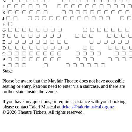
M
L
K
J
H
G
F
E
D
C
B
A
Stage
Please be aware that the Mayfair Theatre does not have accessible
seating or entry. Patrons need to enter via a staircase, and there are
further stairs inside the venue.
If you have any questions, or require assistance with your booking,
please contact Taieri Musical at
tickets@taierimusical.org.nz
© 2026 Theatre Tickets. All rights reserved.