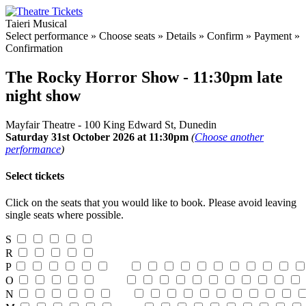
Taieri Musical
Select performance
»
Choose seats
»
Details
»
Confirm
»
Payment
»
Confirmation
The Rocky Horror Show - 11:30pm late
night show
Mayfair Theatre - 100 King Edward St, Dunedin
Saturday 31st October 2026 at 11:30pm
(
Choose another
performance
)
Select tickets
Click on the seats that you would like to book. Please avoid leaving
single seats where possible.
S
R
P
O
N